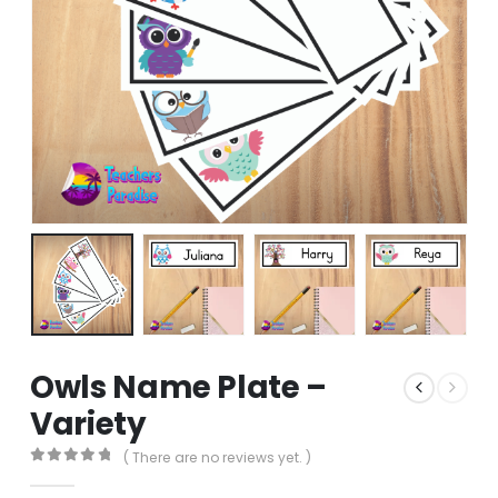
Owls Name Plate –
Variety
( There are no reviews yet. )
0
out of 5