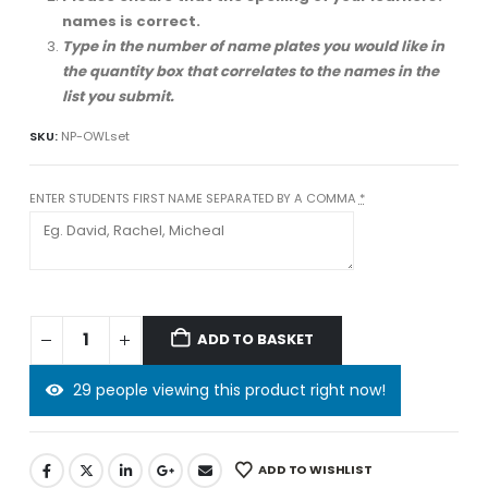
names is correct.
Type in the number of name plates you would like in
the quantity box that correlates to the names in the
list you submit.
SKU:
NP-OWLset
ENTER STUDENTS FIRST NAME SEPARATED BY A COMMA
*
ADD TO BASKET
29 people viewing this product right now!
ADD TO WISHLIST