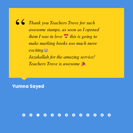
Thank you Teachers Trove for such
awesome stamps, as soon as I opened
them I was in love
this is going to
make marking books soo much more
exciting
Jazakallah for the amazing service!
Teachers Trove is awesome
Yumna Sayed