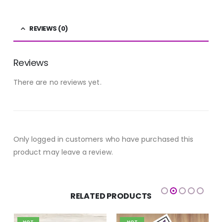
REVIEWS (0)
Reviews
There are no reviews yet.
Only logged in customers who have purchased this
product may leave a review.
RELATED PRODUCTS
HOT
HOT