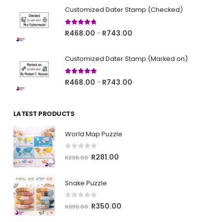
R468.00
Customized Dater Stamp (Checked)
through
R743.00
4.67
out of 5
Price
R
468.00
R
743.00
–
range:
R468.00
Customized Dater Stamp (Marked on)
through
R743.00
5.00
out of 5
Price
R
468.00
R
743.00
–
range:
R468.00
LATEST PRODUCTS
through
R743.00
World Map Puzzle
0
out of 5
Original
Current
R
281.00
R
299.00
price
price
was:
is:
Snake Puzzle
R299.00.
R281.00.
0
out of 5
Original
Current
R
350.00
R
399.00
price
price