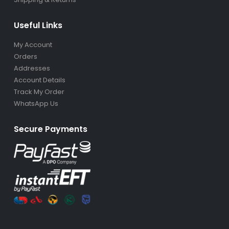
Useful Links
My Account
Orders
Addresses
Account Details
Track My Order
WhatsApp Us
Secure Payments