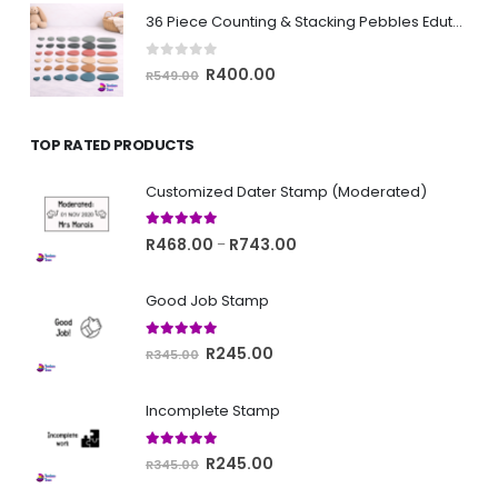
was:
is:
36 Piece Counting & Stacking Pebbles Edutoy
R399.00.
R350.00.
0
out of 5
Original
Current
R
400.00
R
549.00
price
price
was:
is:
TOP RATED PRODUCTS
R549.00.
R400.00.
Customized Dater Stamp (Moderated)
5.00
out of 5
Price
R
468.00
R
743.00
–
range:
R468.00
Good Job Stamp
through
R743.00
5.00
out of 5
Original
Current
R
245.00
R
345.00
price
price
was:
is:
Incomplete Stamp
R345.00.
R245.00.
5.00
out of 5
Original
Current
R
245.00
R
345.00
price
price