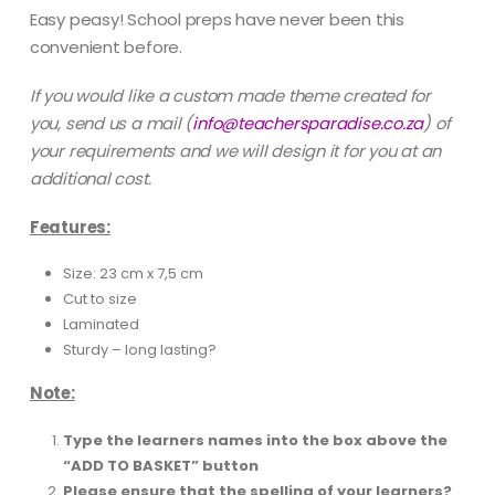
Easy peasy! School preps have never been this
convenient before.
If you would like a custom made theme created for
you, send us a mail
(
info@teachersparadise.co.za
) of
your requirements and we will design it for you at an
additional cost.
Features:
Size: 23 cm x 7,5 cm
Cut to size
Laminated
Sturdy – long lasting?
Note:
Type the learners names into the box above the
“ADD TO BASKET” button
Please ensure that the spelling of your learners?