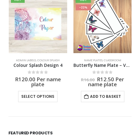
-22%
ADMIN LABELS
,
COLOUR SPLASH
NAME PLATES
,
CLASSROOM
Colour Splash Design 4
Butterfly Name Plate – Variety
nt
Original
Current
0
out of 5
0
out of 5
R
120.00
R
12.50
R
16.00
price
price
was:
is:
This product has multiple variants. The options may be chosen on the product page
0.
R16.00.
R12.50.
SELECT OPTIONS
ADD TO BASKET
FEATURED PRODUCTS