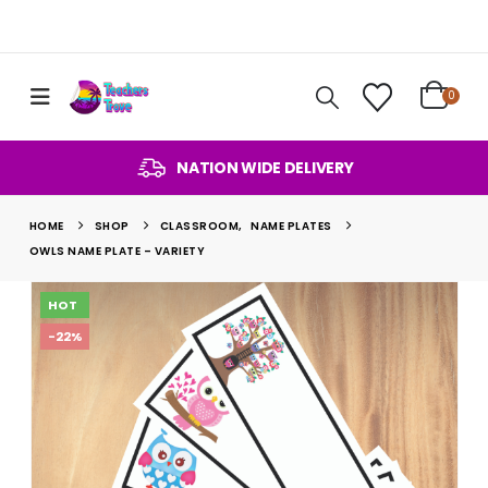
0
NATION WIDE DELIVERY
HOME
SHOP
CLASSROOM
,
NAME PLATES
OWLS NAME PLATE – VARIETY
HOT
-22%