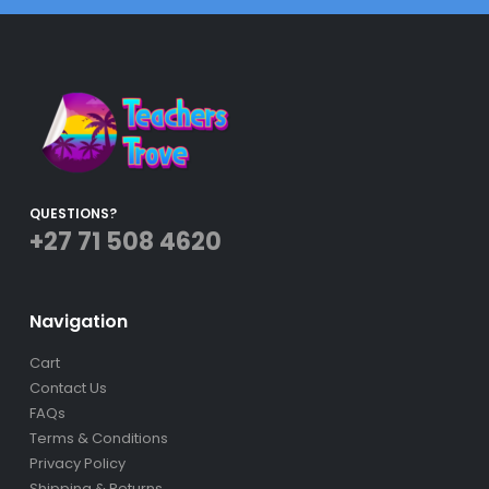
QUESTIONS?
+27 71 508 4620
Navigation
Cart
Contact Us
FAQs
Terms & Conditions
Privacy Policy
Shipping & Returns