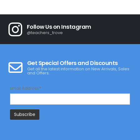
was:
is:
R345.00.
R245.00.
Follow Us on Instagram
@teachers_trove
Get Special Offers and Discounts
Get all the latest information on New Arrivals, Sales
and Offers.
Email Address*