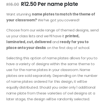
Original
Current
R
12.50
R
16.00
price
price
was:
is:
Want stunning
name plates to match the theme of
R16.00.
R12.50.
your classroom?
We?ve got you covered!
Choose from our wide range of themed designs, send
us your class lists and we?ll have it
printed,
laminated, cut, delivered
and
ready for you to
place onto your desks
on the first day of school.
Selecting this option of name plates allows for you to
have a variety of designs within the same theme to
use for the name plates in your classroom. Name
plates are sold separately. Depending on the number
of name plates ordered for this design, it will be
equally distributed. Should you order only 1 additional
name plate from these varieties of owl designs at a
later stage, the design will be randomly selected.