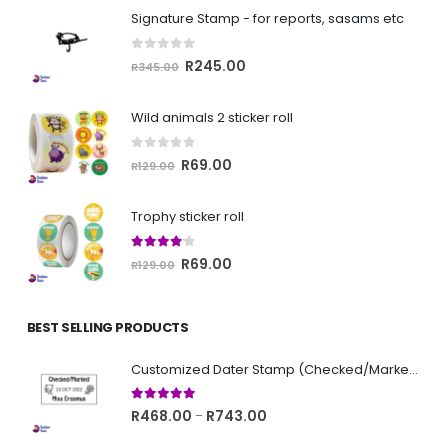
Signature Stamp - for reports, sasams etc
0
out of 5
Original
Current
R
245.00
R
345.00
price
price
was:
is:
Wild animals 2 sticker roll
R345.00.
R245.00.
0
out of 5
Original
Current
R
69.00
R
129.00
price
price
was:
is:
Trophy sticker roll
R129.00.
R69.00.
4.00
out of 5
Original
Current
R
69.00
R
129.00
price
price
was:
is:
BEST SELLING PRODUCTS
R129.00.
R69.00.
Customized Dater Stamp (Checked/Marked)
5.00
out of 5
Price
R
468.00
R
743.00
–
range: