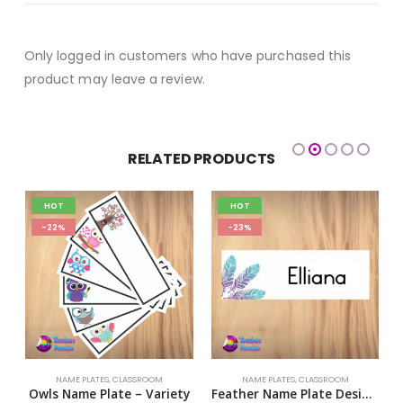
Only logged in customers who have purchased this
product may leave a review.
RELATED PRODUCTS
HOT
HOT
-22%
-23%
NAME PLATES
,
CLASSROOM
NAME PLATES
,
CLASSROOM
h Name Plate – Variety
Owls Name Plate – Variety
Feather Name Plate Design 2