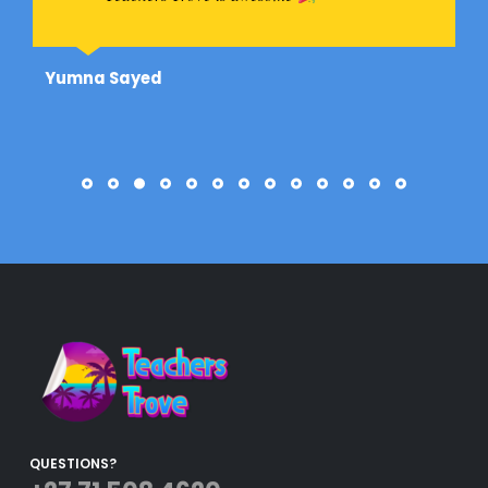
Yumna Sayed
QUESTIONS?