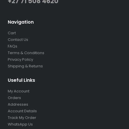
+27 71 508 4620
Navigation
Cart
Contact Us
FAQs
Terms & Conditions
Privacy Policy
Shipping & Returns
Useful Links
My Account
Orders
Addresses
Account Details
Track My Order
WhatsApp Us