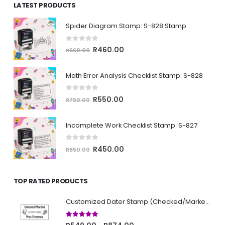
LATEST PRODUCTS
through
R874.00
Spider Diagram Stamp: S-828 Stamp
0
out of 5
Original
Current
R
460.00
R
660.00
price
price
was:
is:
Math Error Analysis Checklist Stamp: S-828
R660.00.
R460.00.
0
out of 5
Original
Current
R
550.00
R
750.00
price
price
was:
is:
Incomplete Work Checklist Stamp: S-827
R750.00.
R550.00.
0
out of 5
Original
Current
R
450.00
R
650.00
price
price
was:
is:
TOP RATED PRODUCTS
R650.00.
R450.00.
Customized Dater Stamp (Checked/Marked)
5.00
out of 5
Price