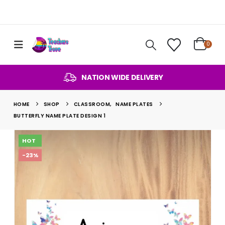
0
NATION WIDE DELIVERY
HOME
SHOP
CLASSROOM
,
NAME PLATES
BUTTERFLY NAME PLATE DESIGN 1
HOT
-23%