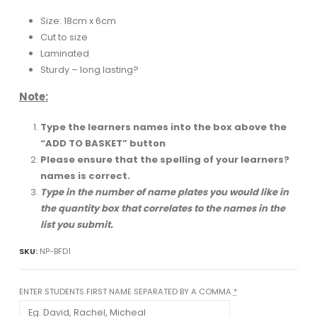
Size: 18cm x 6cm
Cut to size
Laminated
Sturdy – long lasting?
Note:
Type the learners names into the box above the
“ADD TO BASKET” button
Please ensure that the spelling of your learners?
names is correct.
Type in the number of name plates you would like in
the quantity box that correlates to the names in the
list you submit.
SKU:
NP-BFD1
ENTER STUDENTS FIRST NAME SEPARATED BY A COMMA
*