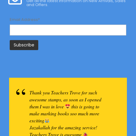
Get all the latest information on New Arrivals, Sales
and Offers.
Email Address*
Thank you Teachers Trove for such
awesome stamps, as soon as I opened
them I was in love
this is going to
make marking books soo much more
exciting
Jazakallah for the amazing service!
Teachers Trove is awesome