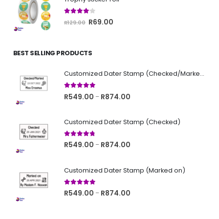
R129.00.
R69.00.
4.00
out of 5
Original
Current
R
69.00
R
129.00
price
price
was:
is:
BEST SELLING PRODUCTS
R129.00.
R69.00.
Customized Dater Stamp (Checked/Marked)
5.00
out of 5
Price
R
549.00
R
874.00
–
range:
R549.00
Customized Dater Stamp (Checked)
through
R874.00
4.67
out of 5
Price
R
549.00
R
874.00
–
range:
R549.00
Customized Dater Stamp (Marked on)
through
R874.00
5.00
out of 5
Price
R
549.00
R
874.00
–
range:
R549.00