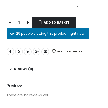
ADD TO BASKET
29 people viewing this product right now!
ADD TO WISHLIST
REVIEWS (0)
Reviews
There are no reviews yet.