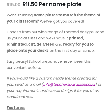
Original
Current
R
11.50
R
15.00
price
price
was:
is:
Want stunning
name plates to match the theme of
R15.00.
R11.50.
your classroom?
We?ve got you covered!
Choose from our wide range of themed designs, send
us your class lists and we?ll have it
printed,
laminated, cut, delivered
and
ready for you to
place onto your desks
on the first day of school.
Easy peasy! School preps have never been this
convenient before.
If you would like a custom made theme created for
you, send us a mail
(
info@teachersparadise.co.za
) of
your requirements and we will design it for you at an
additional cost.
Features: