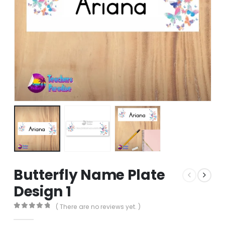
Butterfly Name Plate
Design 1
( There are no reviews yet. )
0
out of 5