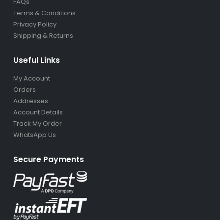
Terms & Conditions
Privacy Policy
Shipping & Returns
Useful Links
My Account
Orders
Addresses
Account Details
Track My Order
WhatsApp Us
Secure Payments