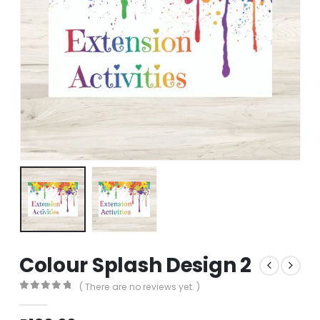
Colour Splash Design 2
( There are no reviews yet. )
0
out of 5