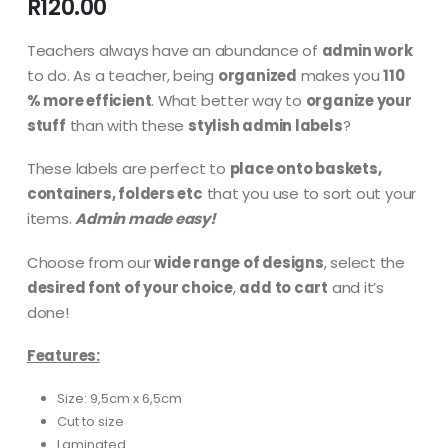
R
120.00
Teachers always have an abundance of
admin work
to do. As a teacher, being
organized
makes you
110
% more efficient
. What better way to
organize your
stuff
than with these
stylish admin labels
?
These labels are perfect to
place onto baskets,
containers, folders etc
that you use to sort out your
items.
Admin made easy!
Choose from our
wide range of designs
, select the
desired font of your choice
,
add to cart
and it’s
done!
Features:
Size: 9,5cm x 6,5cm
Cut to size
Laminated