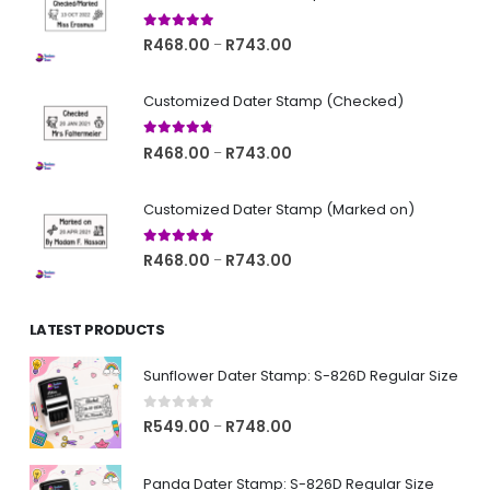
5.00
out of 5
Price
R
468.00
R
743.00
–
range:
R468.00
Customized Dater Stamp (Checked)
through
R743.00
4.67
out of 5
Price
R
468.00
R
743.00
–
range:
R468.00
Customized Dater Stamp (Marked on)
through
R743.00
5.00
out of 5
Price
R
468.00
R
743.00
–
range:
R468.00
LATEST PRODUCTS
through
R743.00
Sunflower Dater Stamp: S-826D Regular Size
0
out of 5
Price
R
549.00
R
748.00
–
range:
R549.00
Panda Dater Stamp: S-826D Regular Size