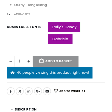
Sturdy – long lasting
SKU:
ADLB-CSD2
ADMIN LABEL FONTS
Emily's Candy
Gabriela
ADD TO BASKET
40 people viewing this product right now!
ADD TO WISHLIST
DESCRIPTION