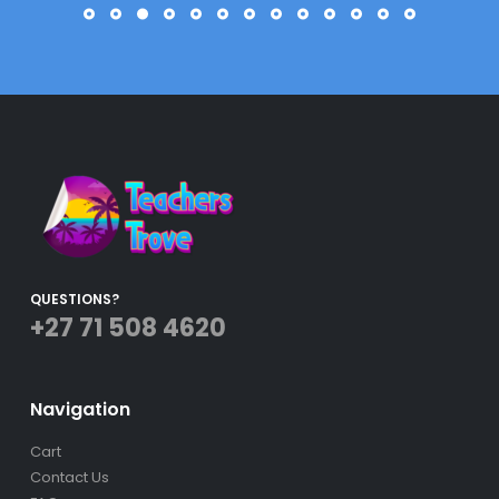
2021!
Roxzanne Morais
QUESTIONS?
+27 71 508 4620
Navigation
Cart
Contact Us
FAQs