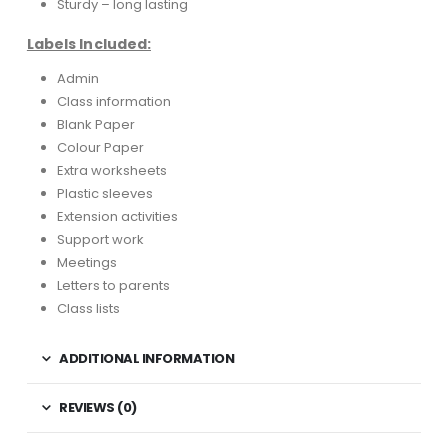
Sturdy – long lasting
Labels Included:
Admin
Class information
Blank Paper
Colour Paper
Extra worksheets
Plastic sleeves
Extension activities
Support work
Meetings
Letters to parents
Class lists
ADDITIONAL INFORMATION
REVIEWS (0)