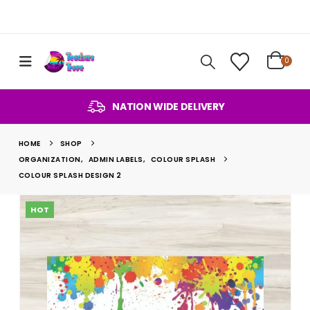
0
NATION WIDE DELIVERY
HOME
SHOP
ORGANIZATION
,
ADMIN LABELS
,
COLOUR SPLASH
COLOUR SPLASH DESIGN 2
HOT