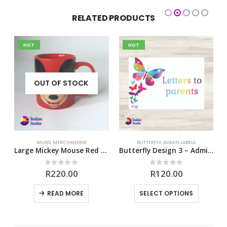
RELATED PRODUCTS
HOT
HOT
OUT OF STOCK
MUGS
,
MERCHANDISE
BUTTERFLY
,
ADMIN LABELS
e Body Signature Mug
Large Mickey Mouse Red Mug
Butterfly Design 3 – Admin Labels
0
out of 5
0
out of 5
R
220.00
R
120.00
This product has multiple variants. The options may be chosen on the product page
READ MORE
SELECT OPTIONS