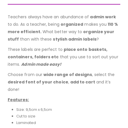
Teachers always have an abundance of
admin work
to do. As a teacher, being
organized
makes you
110 %
more efficient.
What better way to
organize your
stuff
than with these
stylish admin labels
?
These labels are perfect to
place onto baskets,
containers, folders etc
that you use to sort out your
items.
Admin made easy!
Choose from our
wide range of designs
, select the
desired font of your choice
,
add to cart
and it’s
done!
Features:
Size: 9,5cm x 6,5cm
Cut to size
Laminated