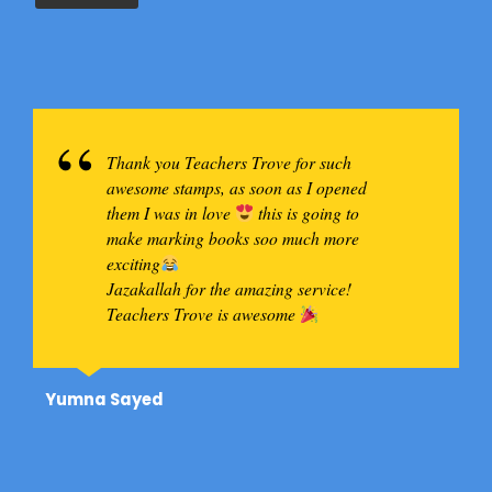
Thank you Teachers Trove for such
awesome stamps, as soon as I opened
them I was in love
this is going to
make marking books soo much more
exciting
Jazakallah for the amazing service!
Teachers Trove is awesome
A big thank you to Teachers Trove for all
Yumna Sayed
my Dr Seuss themed classroom decor!!
Love all the originality and detail put into
your items! All ready to go with my
personalized date stamps!
Let's do