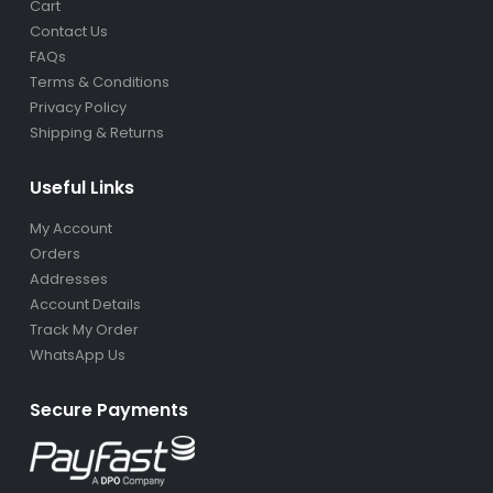
Cart
Contact Us
FAQs
Terms & Conditions
Privacy Policy
Shipping & Returns
Useful Links
My Account
Orders
Addresses
Account Details
Track My Order
WhatsApp Us
Secure Payments