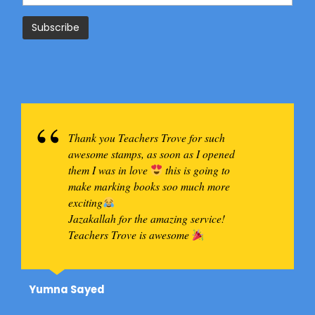
Thank you Teachers Trove for such
awesome stamps, as soon as I opened
them I was in love
this is going to
make marking books soo much more
exciting
Jazakallah for the amazing service!
Teachers Trove is awesome
Yumna Sayed