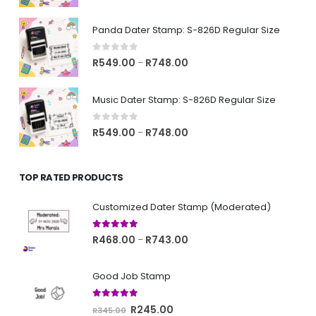
range:
R549.00
Panda Dater Stamp: S-826D Regular Size
through
R748.00
0
out of 5
Price
R
549.00
R
748.00
–
range:
R549.00
Music Dater Stamp: S-826D Regular Size
through
R748.00
0
out of 5
Price
R
549.00
R
748.00
–
range:
R549.00
TOP RATED PRODUCTS
through
R748.00
Customized Dater Stamp (Moderated)
5.00
out of 5
Price
R
468.00
R
743.00
–
range:
R468.00
Good Job Stamp
through
R743.00
5.00
out of 5
Original
Current
R
245.00
R
345.00