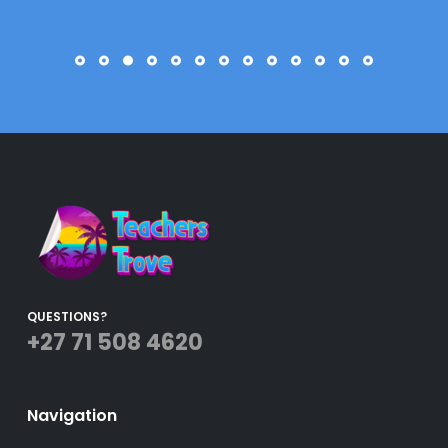
QUESTIONS?
+27 71 508 4620
Navigation