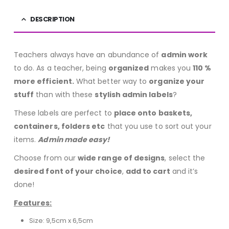
DESCRIPTION
Teachers always have an abundance of
admin work
to do. As a teacher, being
organized
makes you
110 %
more efficient.
What better way to
organize your
stuff
than with these
stylish admin labels
?
These labels are perfect to
place onto baskets,
containers, folders etc
that you use to sort out your
items.
Admin made easy!
Choose from our
wide range of designs
, select the
desired font of your choice
,
add to cart
and it’s
done!
Features:
Size: 9,5cm x 6,5cm