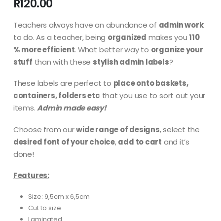
R
120.00
Teachers always have an abundance of
admin work
to do. As a teacher, being
organized
makes you
110
% more efficient
. What better way to
organize your
stuff
than with these
stylish admin labels
?
These labels are perfect to
place onto baskets,
containers, folders etc
that you use to sort out your
items.
Admin made easy!
Choose from our
wide range of designs
, select the
desired font of your choice
,
add to cart
and it’s
done!
Features:
Size: 9,5cm x 6,5cm
Cut to size
Laminated