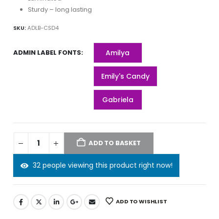
Sturdy – long lasting
SKU:
ADLB-CSD4
ADMIN LABEL FONTS
Amilya
Emily's Candy
Gabriela
ADD TO BASKET
32 people viewing this product right now!
ADD TO WISHLIST