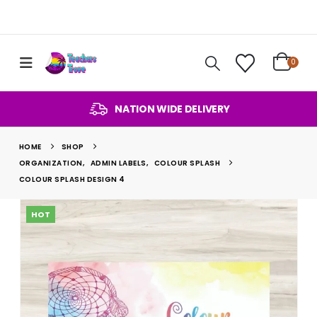
0
NATION WIDE DELIVERY
HOME
SHOP
ORGANIZATION
,
ADMIN LABELS
,
COLOUR SPLASH
COLOUR SPLASH DESIGN 4
HOT