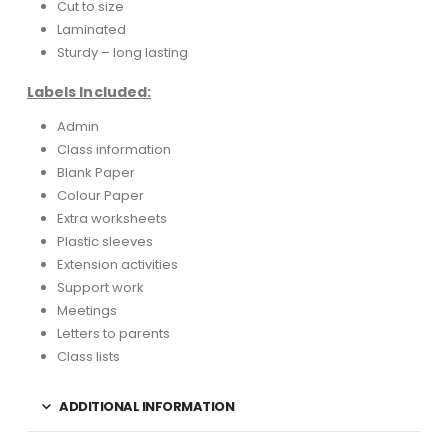
Cut to size
Laminated
Sturdy – long lasting
Labels Included:
Admin
Class information
Blank Paper
Colour Paper
Extra worksheets
Plastic sleeves
Extension activities
Support work
Meetings
Letters to parents
Class lists
ADDITIONAL INFORMATION