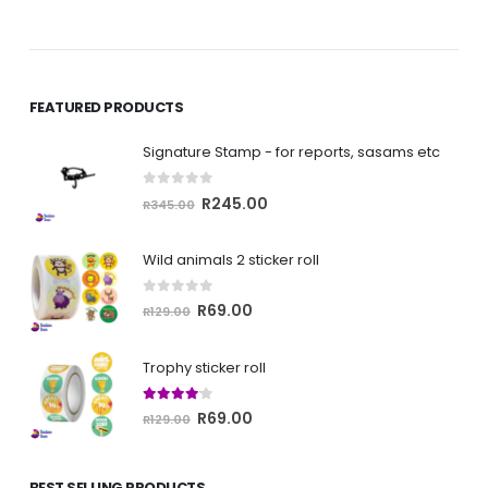
FEATURED PRODUCTS
Signature Stamp - for reports, sasams etc
0
out of 5
Original
Current
R
245.00
R
345.00
price
price
was:
is:
Wild animals 2 sticker roll
R345.00.
R245.00.
0
out of 5
Original
Current
R
69.00
R
129.00
price
price
was:
is:
Trophy sticker roll
R129.00.
R69.00.
4.00
out of 5
Original
Current
R
69.00
R
129.00
price
price
was:
is:
BEST SELLING PRODUCTS