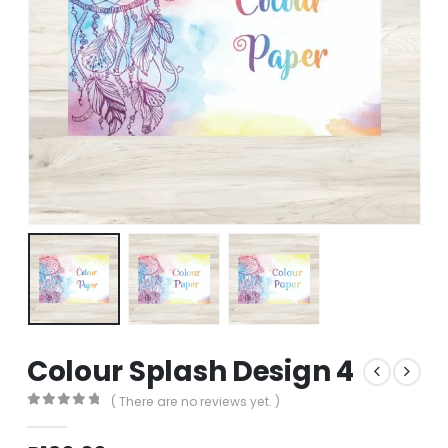
Colour Splash Design 4
( There are no reviews yet. )
0
out of 5