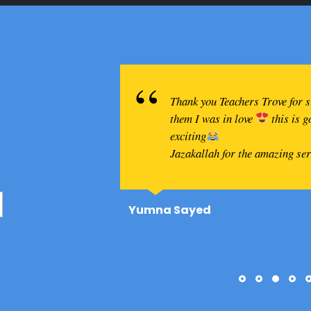
Thank you Teachers Trove for 
them I was in love
this is 
exciting
Jazakallah for the amazing se
Yumna Sayed