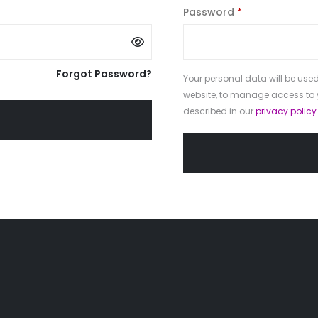
Required
Password
*
Forgot Password?
Your personal data will be used
website, to manage access to 
described in our
privacy policy