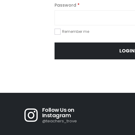
Required
Password
*
Remember me
LOGIN
Follow Us on
Instagram
@teachers_trove