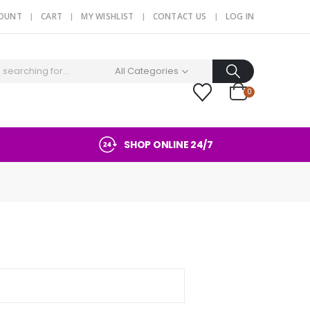
COUNT
CART
MY WISHLIST
CONTACT US
LOG IN
All Categories
0
SHOP ONLINE 24/7