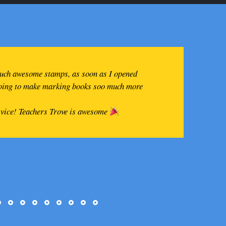
such awesome stamps, as soon as I opened
going to make marking books soo much more
rvice! Teachers Trove is awesome