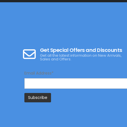
Get Special Offers and Discounts
Get all the latest information on New Arrivals,
Sales and Offers.
Email Address*