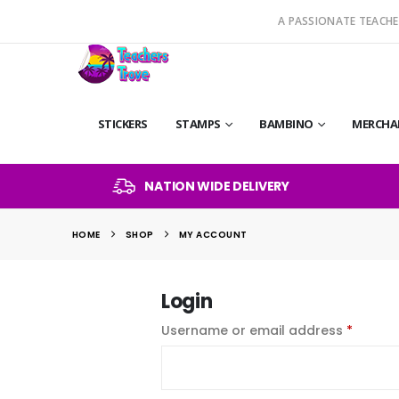
A PASSIONATE TEACHE
STICKERS
STAMPS
BAMBINO
MERCHA
NATION WIDE DELIVERY
HOME
SHOP
MY ACCOUNT
Login
Requir
Username or email address
*