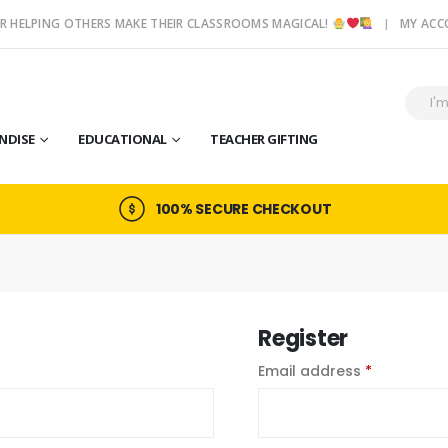
R HELPING OTHERS MAKE THEIR CLASSROOMS MAGICAL!
MY AC
NDISE
EDUCATIONAL
TEACHER GIFTING
100% SECURE CHECKOUT
Register
ed
Required
Email address
*