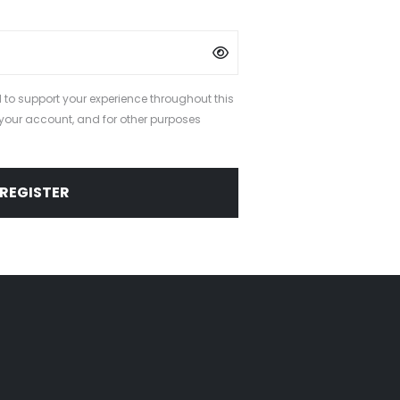
 to support your experience throughout this
your account, and for other purposes
.
REGISTER