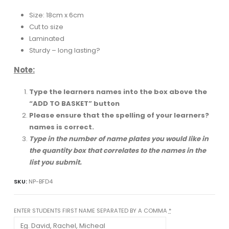
Size: 18cm x 6cm
Cut to size
Laminated
Sturdy – long lasting?
Note:
Type the learners names into the box above the
“ADD TO BASKET” button
Please ensure that the spelling of your learners?
names is correct.
Type in the number of name plates you would like in
the quantity box that correlates to the names in the
list you submit.
SKU:
NP-BFD4
ENTER STUDENTS FIRST NAME SEPARATED BY A COMMA
*