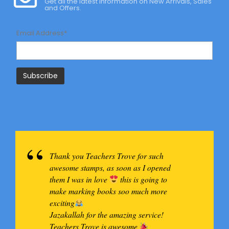
Get all the latest information on New Arrivals, Sales
and Offers.
Email Address*
Thank you Teachers Trove for such
awesome stamps, as soon as I opened
them I was in love
this is going to
make marking books soo much more
exciting
Jazakallah for the amazing service!
Teachers Trove is awesome