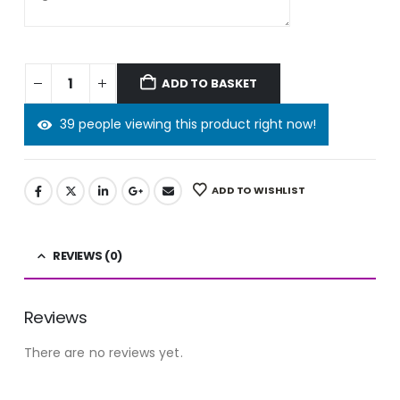
ADD TO BASKET
39 people viewing this product right now!
ADD TO WISHLIST
REVIEWS (0)
Reviews
There are no reviews yet.