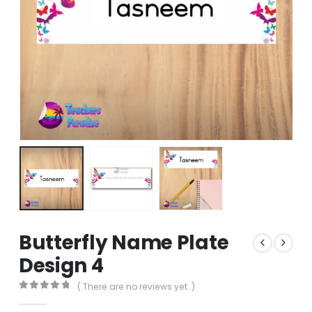
Butterfly Name Plate
Design 4
( There are no reviews yet. )
0
out of 5