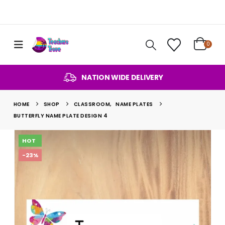
0
NATION WIDE DELIVERY
HOME
SHOP
CLASSROOM
,
NAME PLATES
BUTTERFLY NAME PLATE DESIGN 4
HOT
-23%