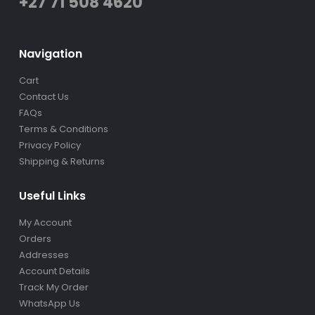
+27 71 508 4620
Navigation
Cart
Contact Us
FAQs
Terms & Conditions
Privacy Policy
Shipping & Returns
Useful Links
My Account
Orders
Addresses
Account Details
Track My Order
WhatsApp Us