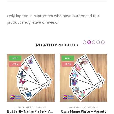
Only logged in customers who have purchased this
product may leave a review.
RELATED PRODUCTS
HOT
HOT
-22%
-22%
NAME PLATES
,
CLASSROOM
NAME PLATES
,
CLASSROOM
te Design 5
Butterfly Name Plate – Variety
Owls Name Plate – Variety