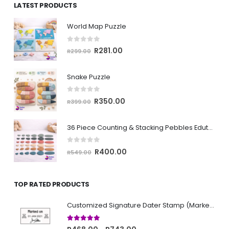
LATEST PRODUCTS
through
R743.00
World Map Puzzle
0
out of 5
Original
Current
R
281.00
R
299.00
price
price
was:
is:
Snake Puzzle
R299.00.
R281.00.
0
out of 5
Original
Current
R
350.00
R
399.00
price
price
was:
is:
36 Piece Counting & Stacking Pebbles Edutoy
R399.00.
R350.00.
0
out of 5
Original
Current
R
400.00
R
549.00
price
price
was:
is:
TOP RATED PRODUCTS
R549.00.
R400.00.
Customized Signature Dater Stamp (Marked on)
5.00
out of 5
Price