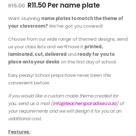
Original
Current
R
11.50
R
15.00
price
price
was:
is:
Want stunning
name plates to match the theme of
R15.00.
R11.50.
your classroom?
We?ve got you covered!
Choose from our wide range of themed designs, send
us your class lists and we?ll have it
printed,
laminated, cut, delivered
and
ready for you to
place onto your desks
on the first day of school.
Easy peasy! School preps have never been this
convenient before.
If you would like a custom made theme created for
you, send us a mail
(
info@teachersparadise.co.za
) of
your requirements and we will design it for you at an
additional cost.
Features: