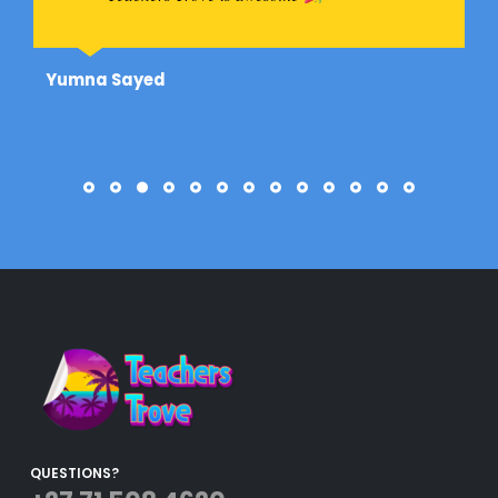
Yumna Sayed
QUESTIONS?