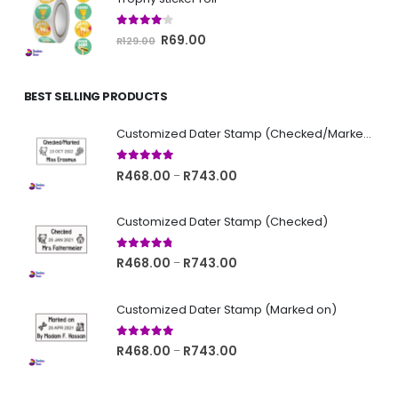
R129.00.
R69.00.
4.00
out of 5
Original
Current
R
69.00
R
129.00
price
price
was:
is:
BEST SELLING PRODUCTS
R129.00.
R69.00.
Customized Dater Stamp (Checked/Marked)
5.00
out of 5
Price
R
468.00
R
743.00
–
range:
R468.00
Customized Dater Stamp (Checked)
through
R743.00
4.67
out of 5
Price
R
468.00
R
743.00
–
range:
R468.00
Customized Dater Stamp (Marked on)
through
R743.00
5.00
out of 5
Price
R
468.00
R
743.00
–
range:
R468.00