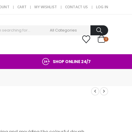
COUNT
CART
MY WISHLIST
CONTACT US
LOG IN
0
SHOP ONLINE 24/7
ssing and moulding the colourful dough.