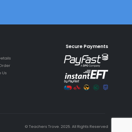
Secure Payments
etails
Order
 Us
© Teachers Trove. 2025. All Rights Reserved