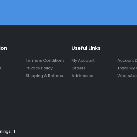
ion
Useful Links
Terms & Conditions
My Account
Account D
s
Privacy Policy
Orders
Track My 
Shipping & Returns
Addresses
WhatsApp
ings I.T