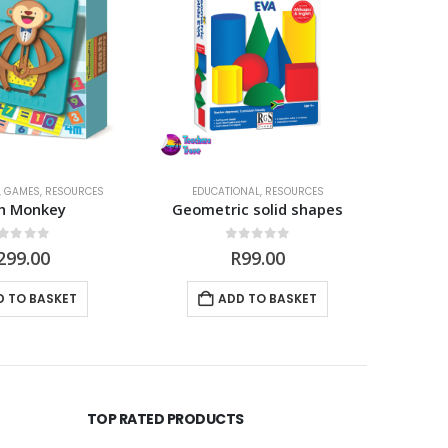
,
GAMES
,
RESOURCES
EDUCATIONAL
,
RESOURCES
ED
h Monkey
Geometric solid shapes
My fir
out of 5
0
out of 5
299.00
R
99.00
D TO BASKET
ADD TO BASKET
TOP RATED PRODUCTS