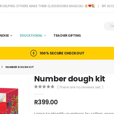
R HELPING OTHERS MAKE THEIR CLASSROOMS MAGICAL!
MY AC
NDISE
EDUCATIONAL
TEACHER GIFTING
100% SECURE CHECKOUT
NUMBER DOUGH KIT
Number dough kit
( There are no reviews yet. )
0
out of 5
R
399.00
Learn to identify numbers by rolling, pre