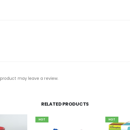
product may leave a review.
RELATED PRODUCTS
HOT
HOT