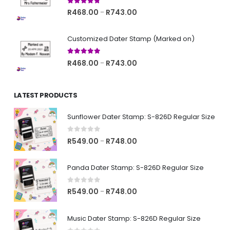
R743.00
4.67
out of 5
Price
R
468.00
R
743.00
–
range:
R468.00
Customized Dater Stamp (Marked on)
through
R743.00
5.00
out of 5
Price
R
468.00
R
743.00
–
range:
R468.00
LATEST PRODUCTS
through
R743.00
Sunflower Dater Stamp: S-826D Regular Size
0
out of 5
Price
R
549.00
R
748.00
–
range:
R549.00
Panda Dater Stamp: S-826D Regular Size
through
R748.00
0
out of 5
Price
R
549.00
R
748.00
–
range:
R549.00
Music Dater Stamp: S-826D Regular Size
through