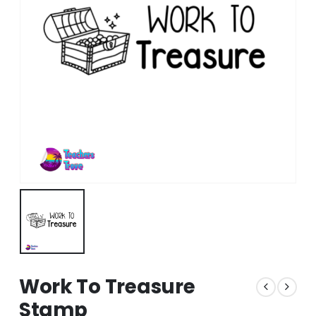
Work To Treasure
Stamp