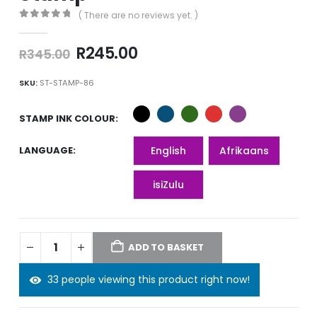
( There are no reviews yet. )
0
out of 5
Original
Current
R
245.00
R
345.00
price
price
was:
is:
SKU:
ST-STAMP-86
R345.00.
R245.00.
STAMP INK COLOUR
LANGUAGE
English
Afrikaans
isiZulu
ADD TO BASKET
33 people viewing this product right now!