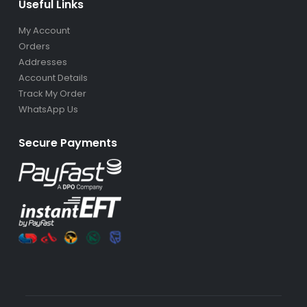
Useful Links
My Account
Orders
Addresses
Account Details
Track My Order
WhatsApp Us
Secure Payments