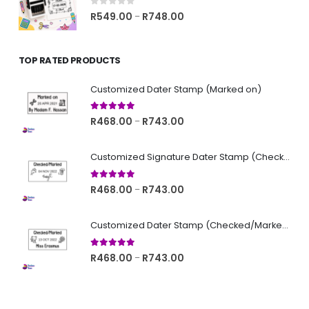
R748.00
0
out of 5
Price
R
549.00
R
748.00
–
range:
R549.00
TOP RATED PRODUCTS
through
R748.00
Customized Dater Stamp (Marked on)
5.00
out of 5
Price
R
468.00
R
743.00
–
range:
R468.00
Customized Signature Dater Stamp (Checked/Marked)
through
R743.00
5.00
out of 5
Price
R
468.00
R
743.00
–
range:
R468.00
Customized Dater Stamp (Checked/Marked)
through
R743.00
5.00
out of 5
Price
R
468.00
R
743.00
–
range:
R468.00
through