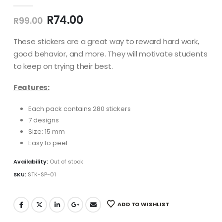
0
out of 5
Original
Current
R
74.00
R
99.00
price
price
was:
is:
These stickers are a great way to reward hard work,
R99.00.
R74.00.
good behavior, and more. They will motivate students
to keep on trying their best.
Features:
Each pack contains 280 stickers
7 designs
Size: 15 mm
Easy to peel
Availability:
Out of stock
SKU:
STK-SP-01
ADD TO WISHLIST