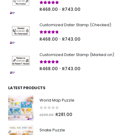
5.00
out of 5
Price
R
468.00
R
743.00
–
range:
R468.00
Customized Dater Stamp (Checked)
through
R743.00
4.67
out of 5
Price
R
468.00
R
743.00
–
range:
R468.00
Customized Dater Stamp (Marked on)
through
R743.00
5.00
out of 5
Price
R
468.00
R
743.00
–
range:
R468.00
LATEST PRODUCTS
through
R743.00
World Map Puzzle
0
out of 5
Original
Current
R
281.00
R
299.00
price
price
was:
is:
Snake Puzzle
R299.00.
R281.00.