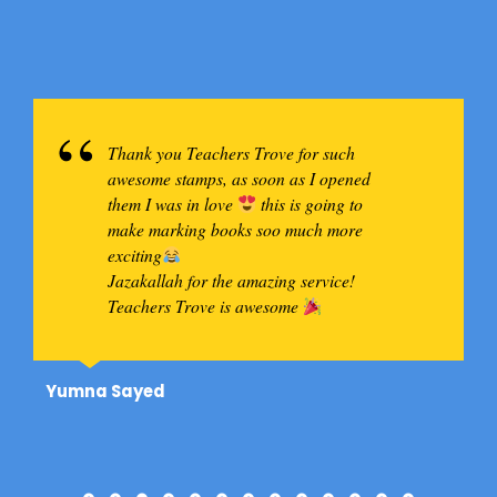
Thank you Teachers Trove for such
awesome stamps, as soon as I opened
them I was in love
this is going to
make marking books soo much more
exciting
Jazakallah for the amazing service!
Teachers Trove is awesome
Yumna Sayed