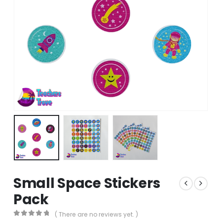
Small Space Stickers
Pack
( There are no reviews yet. )