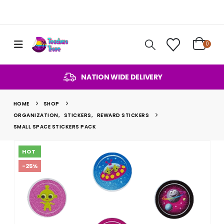
0
NATION WIDE DELIVERY
HOME
SHOP
ORGANIZATION
,
STICKERS
,
REWARD STICKERS
SMALL SPACE STICKERS PACK
HOT
-25%