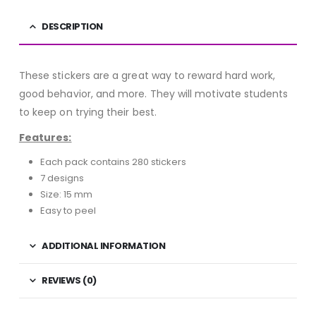
DESCRIPTION
These stickers are a great way to reward hard work,
good behavior, and more. They will motivate students
to keep on trying their best.
Features:
Each pack contains 280 stickers
7 designs
Size: 15 mm
Easy to peel
ADDITIONAL INFORMATION
REVIEWS (0)