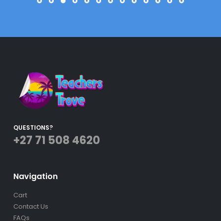
QUESTIONS?
+27 71 508 4620
Navigation
Cart
Contact Us
FAQs