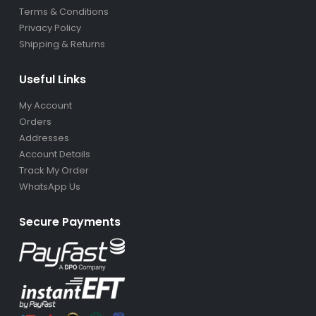
Terms & Conditions
Privacy Policy
Shipping & Returns
Useful Links
My Account
Orders
Addresses
Account Details
Track My Order
WhatsApp Us
Secure Payments