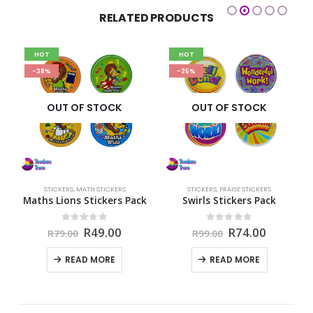
RELATED PRODUCTS
HOT
HOT
-38%
-25%
OUT OF STOCK
OUT OF STOCK
ERS
STICKERS
,
MATH STICKERS
STICKERS
,
PRAISE STICKERS
S
ck
Maths Lions Stickers Pack
Swirls Stickers Pack
rent
Original
Current
Original
Current
0
out of 5
0
out of 5
R
49.00
R
74.00
R
79.00
R
99.00
e
price
price
price
price
was:
is:
was:
is:
READ MORE
READ MORE
00.
R79.00.
R49.00.
R99.00.
R74.00.