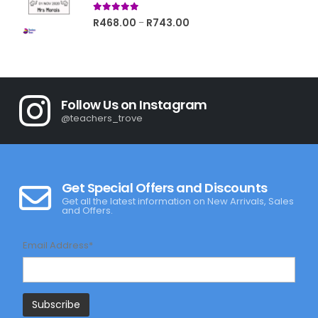
5.00
out of 5
Price
R
468.00
R
743.00
–
range:
R468.00
through
R743.00
Follow Us on Instagram
@teachers_trove
Get Special Offers and Discounts
Get all the latest information on New Arrivals, Sales
and Offers.
Email Address*