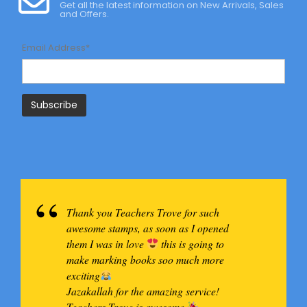
Get all the latest information on New Arrivals, Sales
and Offers.
Email Address*
Thank you Teachers Trove for such
awesome stamps, as soon as I opened
them I was in love
this is going to
make marking books soo much more
exciting
Jazakallah for the amazing service!
Teachers Trove is awesome