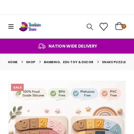
0
NATION WIDE DELIVERY
HOME
SHOP
BAMBINO
,
EDU TOY & DECOR
SNAKE PUZZLE
SALE