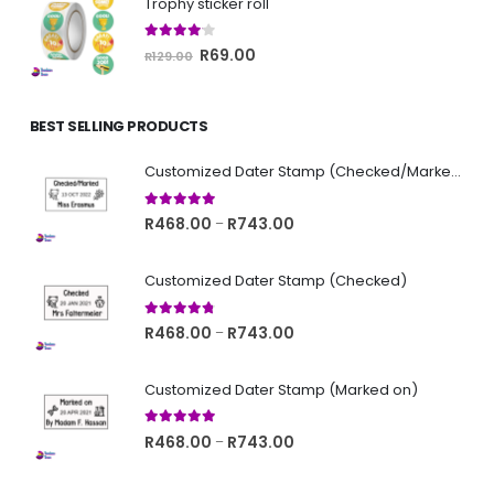
Trophy sticker roll
R129.00.
R69.00.
4.00
out of 5
Original
Current
R
69.00
R
129.00
price
price
was:
is:
BEST SELLING PRODUCTS
R129.00.
R69.00.
Customized Dater Stamp (Checked/Marked)
5.00
out of 5
Price
R
468.00
R
743.00
–
range:
R468.00
Customized Dater Stamp (Checked)
through
R743.00
4.67
out of 5
Price
R
468.00
R
743.00
–
range:
R468.00
Customized Dater Stamp (Marked on)
through
R743.00
5.00
out of 5
Price
R
468.00
R
743.00
–
range:
R468.00