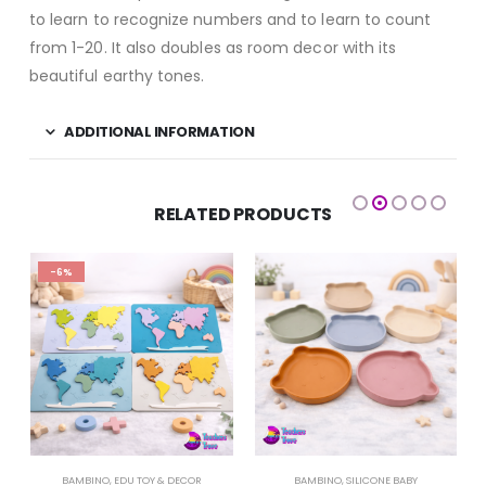
to learn to recognize numbers and to learn to count
from 1-20. It also doubles as room decor with its
beautiful earthy tones.
ADDITIONAL INFORMATION
RELATED PRODUCTS
-6%
BAMBINO
,
EDU TOY & DECOR
BAMBINO
,
SILICONE BABY