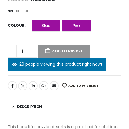
price
price
was:
is:
SKU:
KD0396
R399.00.
R350.00.
COLOUR
Blue
Pink
ADD TO BASKET
29 people viewing this product right now!
ADD TO WISHLIST
DESCRIPTION
This beautiful puzzle of sorts is a great aid for children