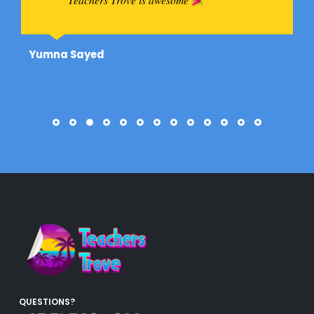
Yumna Sayed
QUESTIONS?