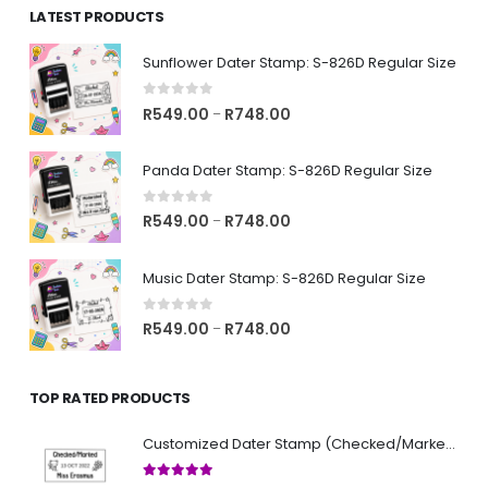
LATEST PRODUCTS
through
R743.00
Sunflower Dater Stamp: S-826D Regular Size
0
out of 5
Price
R
549.00
R
748.00
–
range:
R549.00
Panda Dater Stamp: S-826D Regular Size
through
R748.00
0
out of 5
Price
R
549.00
R
748.00
–
range:
R549.00
Music Dater Stamp: S-826D Regular Size
through
R748.00
0
out of 5
Price
R
549.00
R
748.00
–
range:
R549.00
TOP RATED PRODUCTS
through
R748.00
Customized Dater Stamp (Checked/Marked)
5.00
out of 5