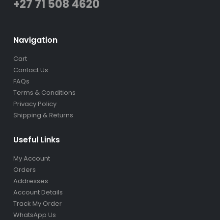
+27 71 508 4620
Navigation
Cart
Contact Us
FAQs
Terms & Conditions
Privacy Policy
Shipping & Returns
Useful Links
My Account
Orders
Addresses
Account Details
Track My Order
WhatsApp Us