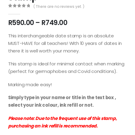
( There are no reviews yet. )
0
out of 5
Price
R
590.00
–
R
749.00
range:
R590.00
This interchangeable date stamp is an absolute
through
MUST-HAVE for all teachers! With 10 years of dates in
R749.00
there it is well worth your money.
This stamp is ideal for minimal contact when marking
(perfect for germaphobes and Covid conditions).
Marking made easy!
Simply type in your name or title in the text box ,
select your ink colour, ink refill or not.
Please note: Due to the frequent use of this stamp,
purchasing an ink refill is recommended.