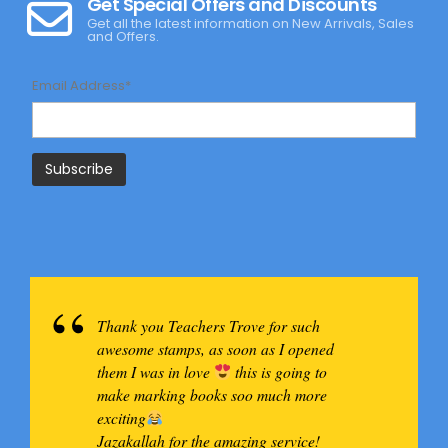
Get Special Offers and Discounts
Get all the latest information on New Arrivals, Sales
and Offers.
Email Address*
Thank you Teachers Trove for such
awesome stamps, as soon as I opened
them I was in love
this is going to
make marking books soo much more
exciting
Jazakallah for the amazing service!