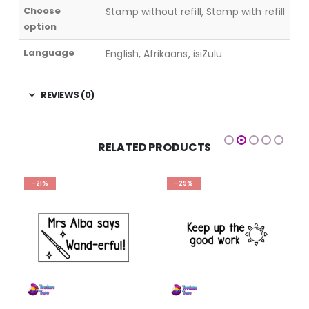
Choose
Stamp without refill, Stamp with refill
option
Language
English, Afrikaans, isiZulu
REVIEWS (0)
RELATED PRODUCTS
-21%
-29%