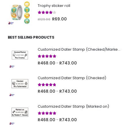
was:
is:
Trophy sticker roll
R129.00.
R69.00.
4.00
out of 5
Original
Current
R
69.00
R
129.00
price
price
was:
is:
BEST SELLING PRODUCTS
R129.00.
R69.00.
Customized Dater Stamp (Checked/Marked)
5.00
out of 5
Price
R
468.00
R
743.00
–
range:
R468.00
Customized Dater Stamp (Checked)
through
R743.00
4.67
out of 5
Price
R
468.00
R
743.00
–
range:
R468.00
Customized Dater Stamp (Marked on)
through
R743.00
5.00
out of 5
Price
R
468.00
R
743.00
–
range: