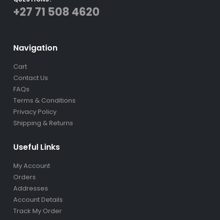
+27 71 508 4620
Navigation
Cart
Contact Us
FAQs
Terms & Conditions
Privacy Policy
Shipping & Returns
Useful Links
My Account
Orders
Addresses
Account Details
Track My Order