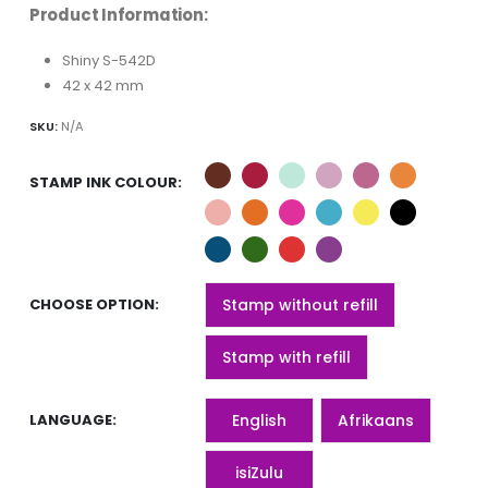
Product Information:
Shiny S-542D
42 x 42 mm
SKU:
N/A
STAMP INK COLOUR
CHOOSE OPTION
Stamp without refill
Stamp with refill
LANGUAGE
English
Afrikaans
isiZulu