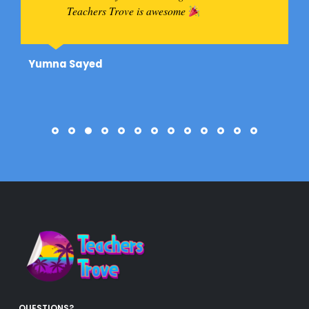
Teachers Trove is awesome
Yumna Sayed
QUESTIONS?