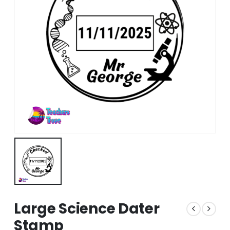
Large Science Dater
Stamp