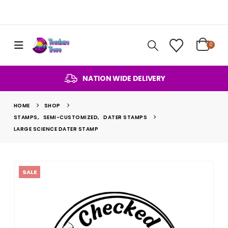
0
NATION WIDE DELIVERY
HOME
SHOP
STAMPS
,
SEMI-CUSTOMIZED
,
DATER STAMPS
LARGE SCIENCE DATER STAMP
SALE