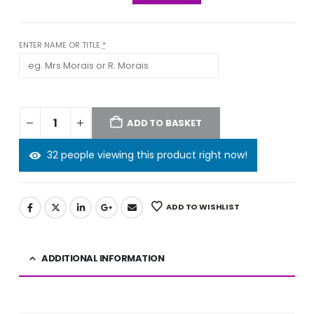
ENTER NAME OR TITLE
*
ADD TO BASKET
32 people viewing this product right now!
ADD TO WISHLIST
ADDITIONAL INFORMATION