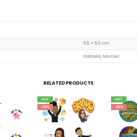
9.5 × 6.5 cm
Gabriela, Montez
RELATED PRODUCTS
HOT
HOT
-20%
-25%