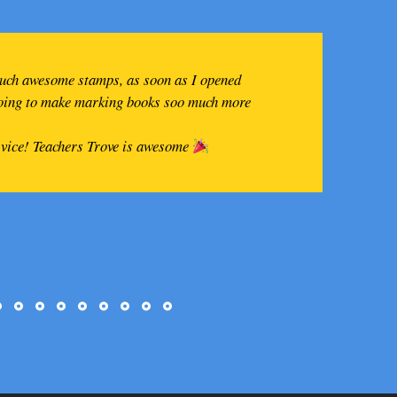
such awesome stamps, as soon as I opened
going to make marking books soo much more
rvice! Teachers Trove is awesome