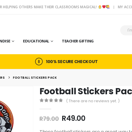
R HELPING OTHERS MAKE THEIR CLASSROOMS MAGICAL!
MY AC
NDISE
EDUCATIONAL
TEACHER GIFTING
100% SECURE CHECKOUT
ERS
FOOTBALL STICKERS PACK
Football Stickers Pa
( There are no reviews yet. )
0
out of 5
Original
Current
R
49.00
R
79.00
price
price
These football stickers are a great way 