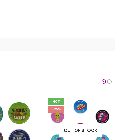
HOT
HOT
-25%
-25%
OUT OF STOCK