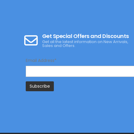
Get Special Offers and Discounts
Get all the latest information on New Arrivals,
Sales and Offers.
Email Address*