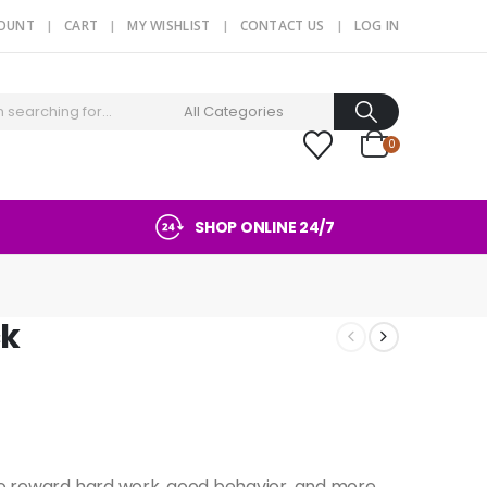
COUNT
CART
MY WISHLIST
CONTACT US
LOG IN
0
SHOP ONLINE 24/7
ck
to reward hard work, good behavior, and more.