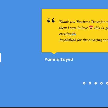
Thank you Teachers Trove for 
them I was in love
this is 
exciting
Jazakallah for the amazing se
Yumna Sayed