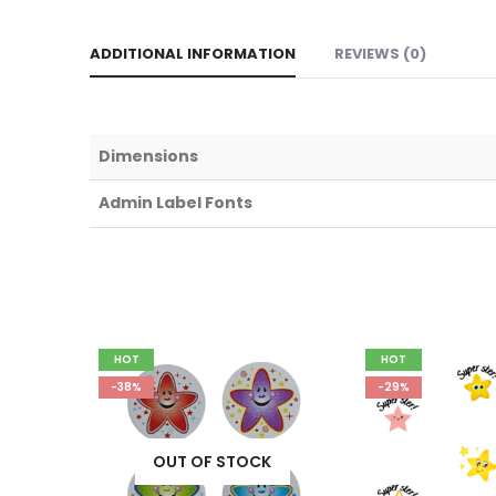
ADDITIONAL INFORMATION
REVIEWS (0)
Dimensions
Admin Label Fonts
HOT
HOT
-38%
-29%
K
OUT OF STOCK