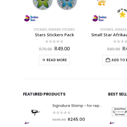
CKERS
STICKERS
,
REWARD STICKERS
STICKERS
,
AFRIKAA
Pack
Stars Stickers Pack
5
0
out of 5
0
out 
nal
Current
Original
Current
Or
0
R
49.00
R
R
79.00
R
69.00
price
price
price
pr
is:
was:
is:
w
READ MORE
ADD TO 
.
R49.00.
R79.00.
R49.00.
R6
FEATURED PRODUCTS
BEST SEL
Signature Stamp - for reports, sasams etc
0
out of 5
Original
Current
R
245.00
R
345.00
price
price