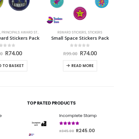
,
PRINCIPALS AWARD STICKERS
,
STICKERS
REWARD STICKERS
,
STICKERS
STI
ward Stickers Pack
Small Space Stickers Pack
Cater
out of 5
0
out of 5
Original
Current
Original
Current
R
74.00
R
74.00
00
R
99.00
price
price
price
price
was:
is:
was:
is:
D TO BASKET
READ MORE
R99.00.
R74.00.
R99.00.
R74.00.
TOP RATED PRODUCTS
e
Incomplete Stamp
5.00
out of 5
Current
Original
Current
R
245.00
R
345.00
price
price
price