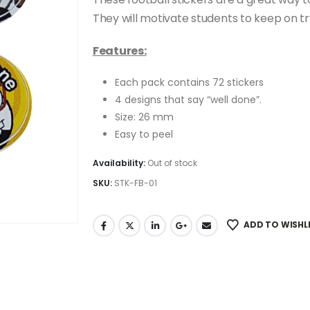
was:
is:
R79.00.
R49.00.
They will motivate students to keep on try
Features:
Each pack contains 72 stickers
4 designs that say “well done”.
Size: 26 mm
Easy to peel
Availability:
Out of stock
SKU:
STK-FB-01
ADD TO WISHL