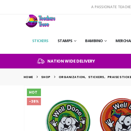
A PASSIONATE TEACHE
STICKERS
STAMPS
BAMBINO
MERCHA
NATION WIDE DELIVERY
HOME
SHOP
ORGANIZATION
,
STICKERS
,
PRAISE STICK
HOT
-38%