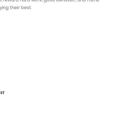
ing their best.
IST