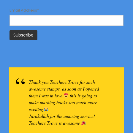
Email Address*
Thank you Teachers Trove for such
awesome stamps, as soon as I opened
them I was in love
this is going to
make marking books soo much more
exciting
Jazakallah for the amazing service!
Teachers Trove is awesome