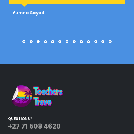
Yumna Sayed
QUESTIONS?
+27 71 508 4620