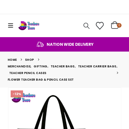
0
NATION WIDE DELIVERY
HOME
SHOP
MERCHANDISE
,
GIFTING
,
TEACHER BAGS
,
TEACHER CARRIER BAGS
,
TEACHER PENCIL CASES
FLOWER TEACHER BAG & PENCIL CASE SET
-12%