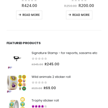
rrent
Original
Curren
0
out of 5
0
out of 5
R
424.00
R
200.00
R
250.00
ce
price
price
was:
is:
READ MORE
READ MORE
00.00.
R250.00.
R200.0
FEATURED PRODUCTS
Signature Stamp - for reports, sasams etc
0
out of 5
Original
Current
R
245.00
R
345.00
price
price
was:
is:
Wild animals 2 sticker roll
R345.00.
R245.00.
0
out of 5
Original
Current
R
69.00
R
129.00
price
price
was:
is:
Trophy sticker roll
R129.00.
R69.00.