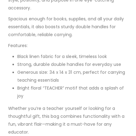
style, positivity, and purpose in one eye-catching
accessory.
Spacious enough for books, supplies, and all your daily
essentials, it also boasts sturdy double handles for
comfortable, reliable carrying.
Features:
Black linen fabric for a sleek, timeless look
Strong, durable double handles for everyday use
Generous size: 34 x 14 x 31 cm, perfect for carrying
teaching essentials
Bright floral “TEACHER” motif that adds a splash of
joy
Whether you’re a teacher yourself or looking for a
thoughtful gift, this bag combines functionality with a
fun, vibrant flair—making it a must-have for any
educator.