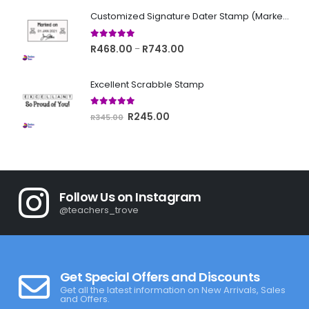
was:
is:
Customized Signature Dater Stamp (Marked on)
R345.00.
R245.00.
5.00
out of 5
Price
R
468.00
R
743.00
–
range:
R468.00
Excellent Scrabble Stamp
through
R743.00
5.00
out of 5
Original
Current
R
245.00
R
345.00
price
price
was:
is:
R345.00.
R245.00.
Follow Us on Instagram
@teachers_trove
Get Special Offers and Discounts
Get all the latest information on New Arrivals, Sales
and Offers.