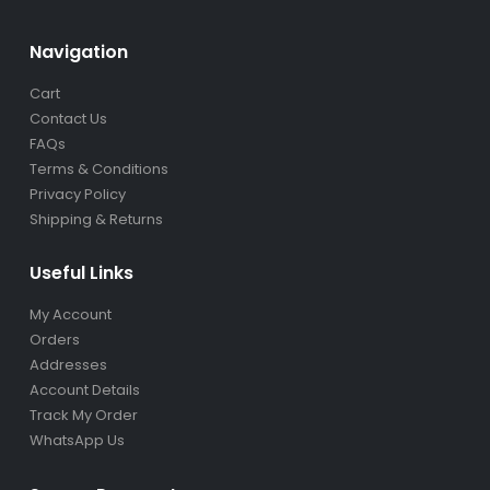
Navigation
Cart
Contact Us
FAQs
Terms & Conditions
Privacy Policy
Shipping & Returns
Useful Links
My Account
Orders
Addresses
Account Details
Track My Order
WhatsApp Us