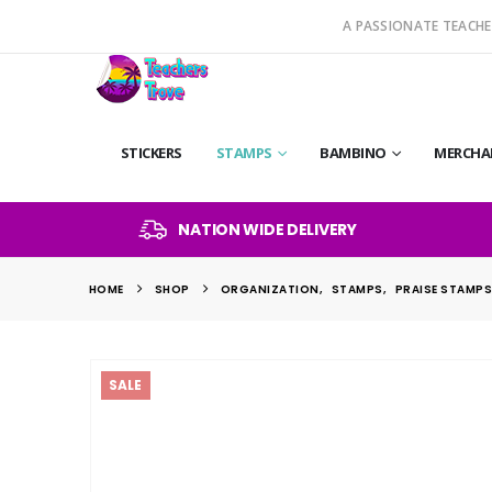
A PASSIONATE TEACHE
STICKERS
STAMPS
BAMBINO
MERCHA
NATION WIDE DELIVERY
HOME
SHOP
ORGANIZATION
,
STAMPS
,
PRAISE STAMP
SALE