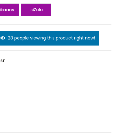
rikaans
isiZulu
28 people viewing this product right now!
IST