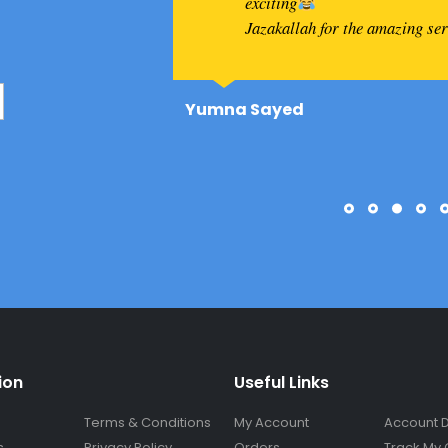
exciting
Jazakallah for the amazing se
Yumna Sayed
ion
Useful Links
Terms & Conditions
My Account
Account D
s
Privacy Policy
Orders
Track My 