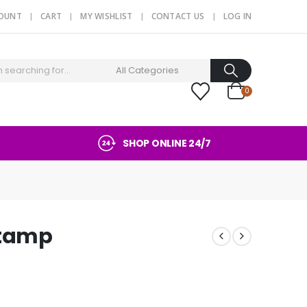
COUNT
CART
MY WISHLIST
CONTACT US
LOG IN
0
SHOP ONLINE 24/7
stamp