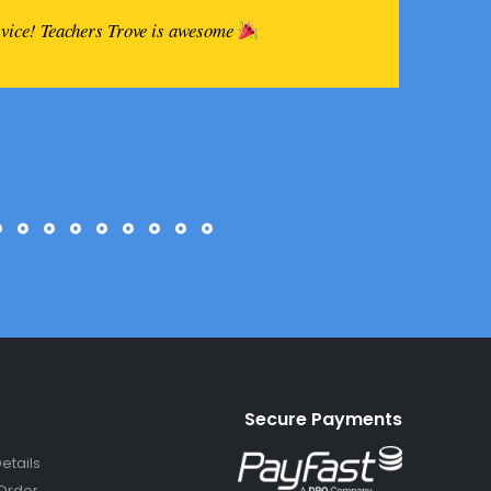
rvice! Teachers Trove is awesome
Secure Payments
etails
Order