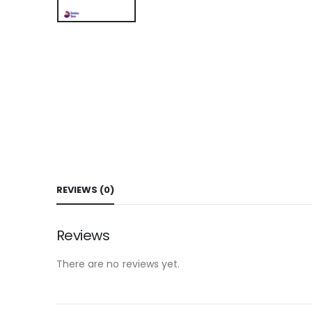
REVIEWS (0)
Reviews
There are no reviews yet.