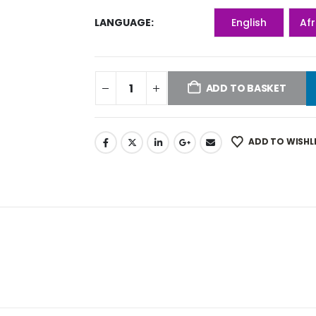
LANGUAGE
English
Af
ADD TO BASKET
ADD TO WISHL