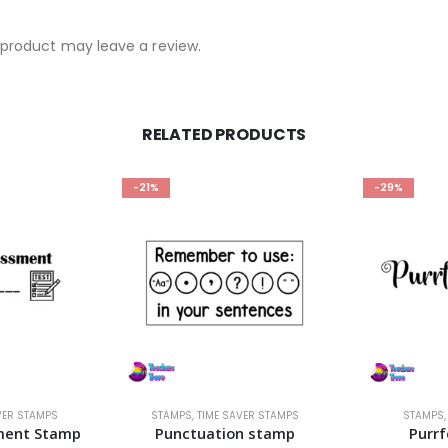
product may leave a review.
RELATED PRODUCTS
-21%
-29%
VER STAMPS
STAMPS
,
TIME SAVER STAMPS
STAMPS
ment Stamp
Punctuation stamp
Purr