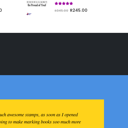
R350.00.
through
5.00
out of 5
Current
Original
Current
0
R
245.00
R743.00
R
345.00
price
price
price
is:
was:
is:
R400.00.
R345.00.
R245.00.
such awesome stamps, as soon as I opened
going to make marking books soo much more