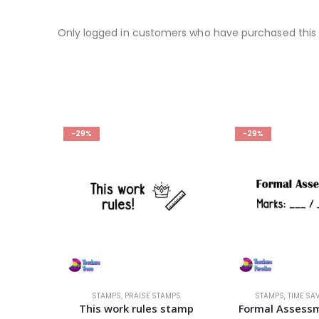
Only logged in customers who have purchased this 
-29%
-29%
IZED
STAMPS
,
PRAISE STAMPS
STAMPS
,
TIME SA
Wand-erful – Semi-Customizable Stamp
This work rules stamp
Formal Assess