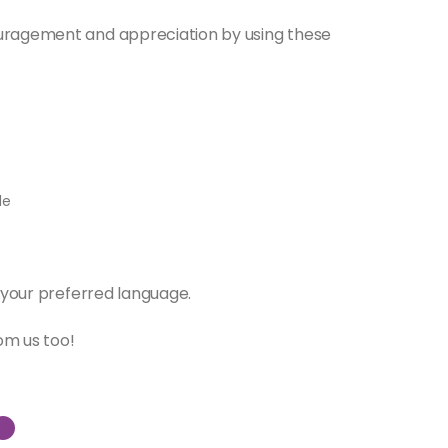
uragement and appreciation by using these
le
 your preferred language.
om us too!