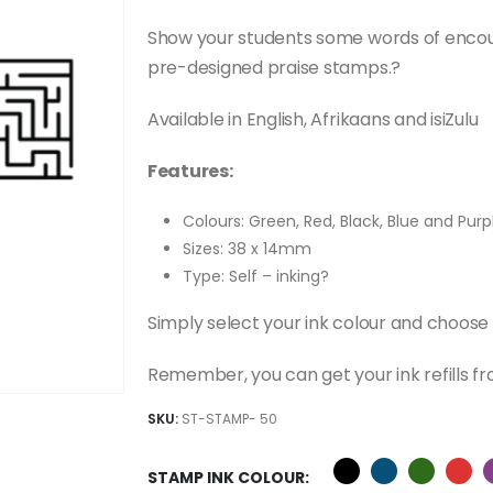
price
price
was:
is:
Show your students some words of enco
R345.00.
R245.00.
pre-designed praise stamps.?
Available in English, Afrikaans and isiZulu
Features:
Colours: Green, Red, Black, Blue and Purp
Sizes: 38 x 14mm
Type: Self – inking?
Simply select your ink colour and choose
Remember, you can get your ink refills fr
SKU:
ST-STAMP- 50
STAMP INK COLOUR