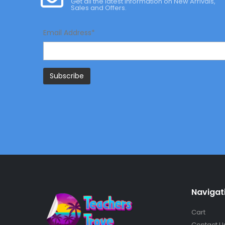
Get all the latest information on New Arrivals,
Sales and Offers.
Email Address*
Navigat
Cart
Contact U