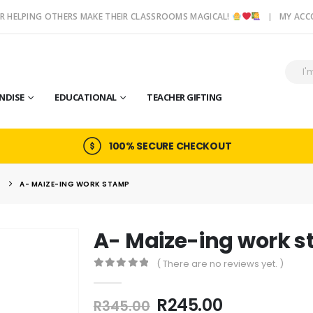
R HELPING OTHERS MAKE THEIR CLASSROOMS MAGICAL!
MY AC
NDISE
EDUCATIONAL
TEACHER GIFTING
100% SECURE CHECKOUT
S
A- MAIZE-ING WORK STAMP
A- Maize-ing work 
( There are no reviews yet. )
0
out of 5
Original
Current
R
245.00
R
345.00