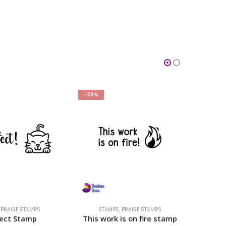
-29%
-29%
,
PRAISE STAMPS
STAMPS
,
PRAISE STAMPS
S
fect Stamp
This work is on fire stamp
Keep up