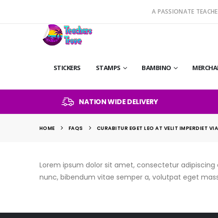
A PASSIONATE TEACHE
STICKERS
STAMPS
BAMBINO
MERCHA
NATION WIDE DELIVERY
HOME
FAQS
CURABITUR EGET LEO AT VELIT IMPERDIET VI
Lorem ipsum dolor sit amet, consectetur adipiscing eli
nunc, bibendum vitae semper a, volutpat eget mass