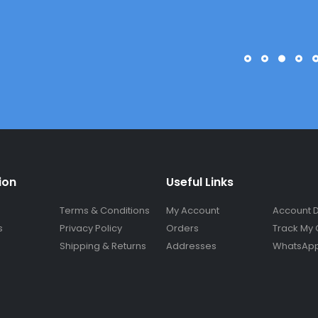
ion
Useful Links
Terms & Conditions
My Account
Account D
s
Privacy Policy
Orders
Track My 
Shipping & Returns
Addresses
WhatsApp