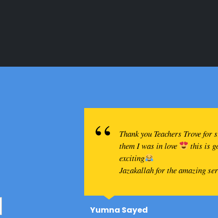
Thank you Teachers Trove for 
them I was in love
this is 
exciting
Jazakallah for the amazing se
Yumna Sayed