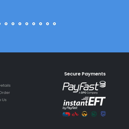
Secure Payments
etails
Order
 Us