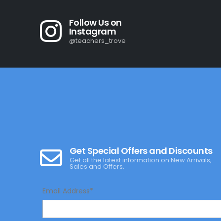
Follow Us on
Instagram
@teachers_trove
Get Special Offers and Discounts
Get all the latest information on New Arrivals,
Sales and Offers.
Email Address*