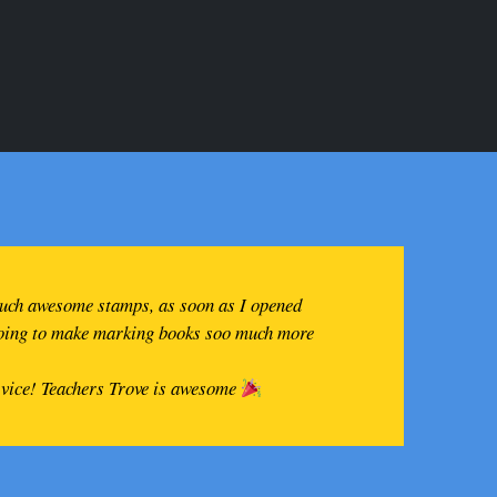
such awesome stamps, as soon as I opened
going to make marking books soo much more
rvice! Teachers Trove is awesome