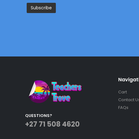
Navigat
Cart
Contact U
FAQs
QUESTIONS?
+27 71 508 4620