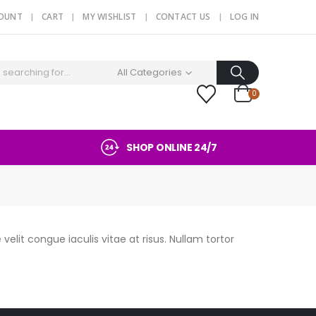
COUNT
CART
MY WISHLIST
CONTACT US
LOG IN
All Categories
0
SHOP ONLINE 24/7
velit congue iaculis vitae at risus. Nullam tortor