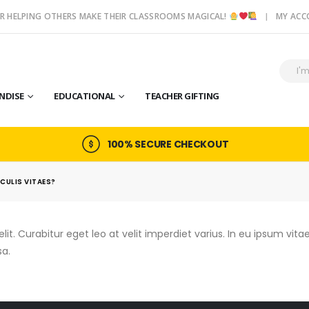
R HELPING OTHERS MAKE THEIR CLASSROOMS MAGICAL!
MY AC
NDISE
EDUCATIONAL
TEACHER GIFTING
100% SECURE CHECKOUT
ACULIS VITAES?
t. Curabitur eget leo at velit imperdiet varius. In eu ipsum vitae 
a.